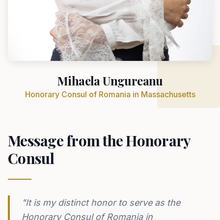
Mihaela Ungureanu
Honorary Consul of Romania in Massachusetts
Message from the Honorary
Consul
"It is my distinct honor to serve as the
Honorary Consul of Romania in