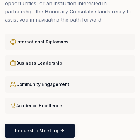
opportunities, or an institution interested in
partnership, the Honorary Consulate stands ready to
assist you in navigating the path forward.
International Diplomacy
Business Leadership
Community Engagement
Academic Excellence
Request a Meeting