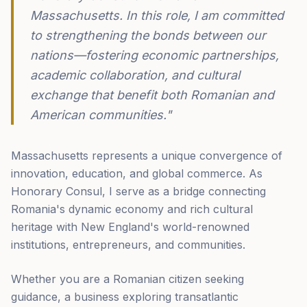
Massachusetts. In this role, I am committed
to strengthening the bonds between our
nations—fostering economic partnerships,
academic collaboration, and cultural
exchange that benefit both Romanian and
American communities."
Massachusetts represents a unique convergence of
innovation, education, and global commerce. As
Honorary Consul, I serve as a bridge connecting
Romania's dynamic economy and rich cultural
heritage with New England's world-renowned
institutions, entrepreneurs, and communities.
Whether you are a Romanian citizen seeking
guidance, a business exploring transatlantic