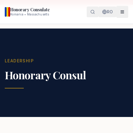
Honorary Consulate
RO
Romania • Massachusetts
LEADERSHIP
Honorary Consul